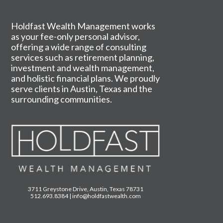
Holdfast Wealth Management works
as your fee-only personal advisor,
offering a wide range of consulting
services such as retirement planning,
investment and wealth management,
and holistic financial plans. We proudly
serve clients in Austin, Texas and the
surrounding communities.
3711 Greystone Drive, Austin, Texas 78731
512.693.8384
|
info@holdfastwealth.com