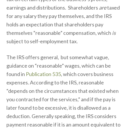
earnings and distributions. Shareholders
are
taxed
for any salary they pay themselves, and the IRS
holds an expectation that shareholders pay
themselves “reasonable” compensation, which
is
subject to self-employment tax.
The IRS offers general, but somewhat vague,
guidance on “reasonable” wages, which can be
found in
Publication 535
, which covers business
expenses. According to the IRS, reasonable
“depends on the circumstances that existed when
you contracted for the services,” and if the pay is
later found to be excessive, it is disallowed as a
deduction. Generally speaking, the IRS considers
payment reasonable if it is an amount equivalent to