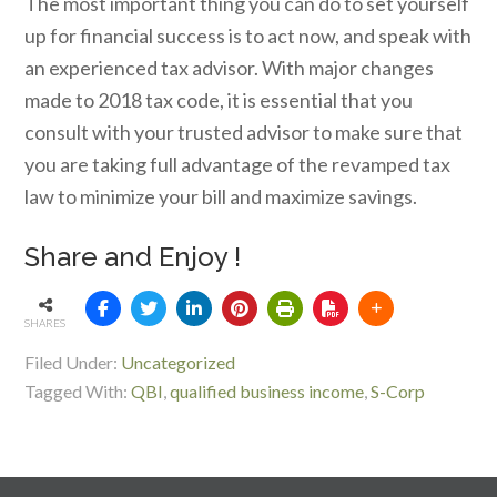
The most important thing you can do to set yourself
up for financial success is to act now, and speak with
an experienced tax advisor. With major changes
made to 2018 tax code, it is essential that you
consult with your trusted advisor to make sure that
you are taking full advantage of the revamped tax
law to minimize your bill and maximize savings.
Share and Enjoy !
SHARES
Filed Under:
Uncategorized
Tagged With:
QBI
,
qualified business income
,
S-Corp