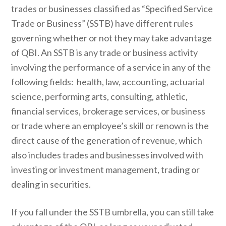
trades or businesses classified as “Specified Service
Trade or Business” (SSTB) have different rules
governing whether or not they may take advantage
of QBI. An SSTB is any trade or business activity
involving the performance of a service in any of the
following fields: health, law, accounting, actuarial
science, performing arts, consulting, athletic,
financial services, brokerage services, or business
or trade where an employee’s skill or renown is the
direct cause of the generation of revenue, which
also includes trades and businesses involved with
investing or investment management, trading or
dealing in securities.
If you fall under the SSTB umbrella, you can still take