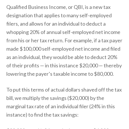
Qualified Business Income, or QBI, is a new tax
designation that applies to many self-employed
filers, and allows for an individual to deduct a
whopping 20% of annual self-employed net income
from his or her tax return. For example, if a tax payer
made $100,000 self-employed net income and filed
as an individual, they would be able to deduct 20%
of their profits — in this instance $20,000 — thereby
lowering the payer’s taxable income to $80,000.
To put this terms of actual dollars shaved off the tax
bill, we multiply the savings ($20,000) by the
marginal tax rate of an individual filer (24% in this
instance) to find the tax savings: