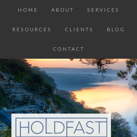
HOME
ABOUT
SERVICES
RESOURCES
CLIENTS
BLOG
CONTACT