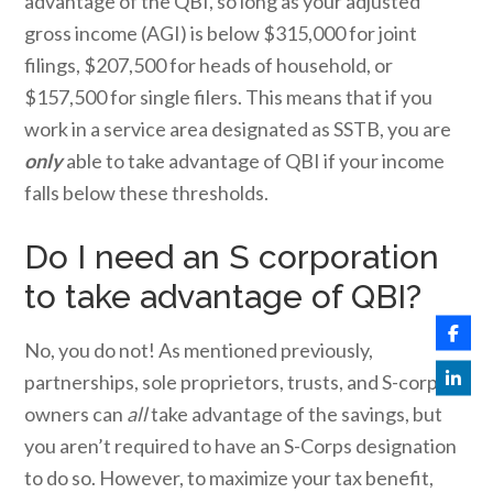
advantage of the QBI, so long as your adjusted
gross income (AGI) is below $315,000 for joint
filings, $207,500 for heads of household, or
$157,500 for single filers. This means that if you
work in a service area designated as SSTB, you are
only
able to take advantage of QBI if your income
falls below these thresholds.
Do I need an S corporation
to take advantage of QBI?
No, you do not! As mentioned previously,
partnerships, sole proprietors, trusts, and S-corps
owners can
all
take advantage of the savings, but
you aren’t required to have an S-Corps designation
to do so. However, to maximize your tax benefit,