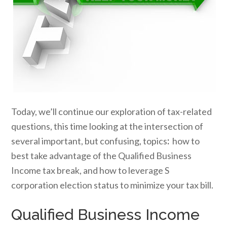
Today, we’ll continue our exploration of tax-related
questions, this time looking at the intersection of
several important, but confusing, topics
:
how to
best take advantage of the Qualified Business
Income tax break, and how to leverage S
corporation election status to minimize your tax bill.
Qualified Business Income