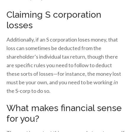
Claiming S corporation
losses
Additionally, if an S corporation loses money, that
loss can sometimes be deducted from the
shareholder’s individual tax return, though there
are specific rules you need to follow to deduct
these sorts of losses—for instance, the money lost
must be your own, and you need to be working
in
the S-corp to do so.
What makes financial sense
for you?