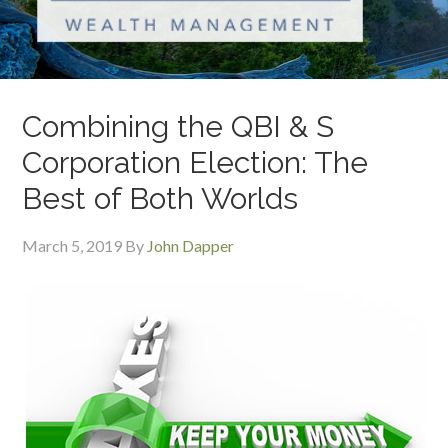
Combining the QBI & S
Corporation Election: The
Best of Both Worlds
March 5, 2019
By
John Dapper