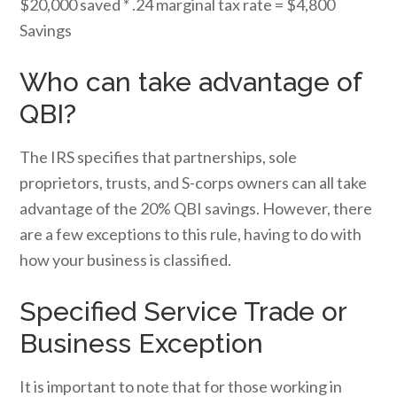
$20,000 saved * .24 marginal tax rate = $4,800
Savings
Who can take advantage of
QBI?
The IRS specifies that partnerships, sole
proprietors, trusts, and S-corps owners can all take
advantage of the 20% QBI savings. However, there
are a few exceptions to this rule, having to do with
how your business is classified.
Specified Service Trade or
Business Exception
It is important to note that for those working in