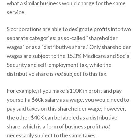
what a similar business would charge for the same
service.
S corporations are able to designate profits into two
separate categories: as so-called “shareholder
wages” or as a “distributive share.” Only shareholder
wages are subject to the 15.3% Medicare and Social
Security and self-employment tax, while the
distributive share is
not
subject to this tax.
For example, if you make $100K in profit and pay
yourself a $60k salary as a wage, you would need to
pay said taxes on this shareholder wage; however,
the other $40K can be labeled as a distributive
share, which is a form of business profit
not
necessarily subject to the same taxes.