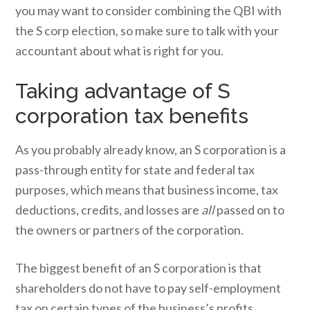
you may want to consider combining the QBI with
the S corp election, so make sure to talk with your
accountant about what is right for you.
Taking advantage of S
corporation tax benefits
As you probably already know, an S corporation is a
pass-through entity for state and federal tax
purposes, which means that business income, tax
deductions, credits, and losses are
all
passed on to
the owners or partners of the corporation.
The biggest benefit of an S corporation is that
shareholders do not have to pay self-employment
tax on certain types of the business’s profits,