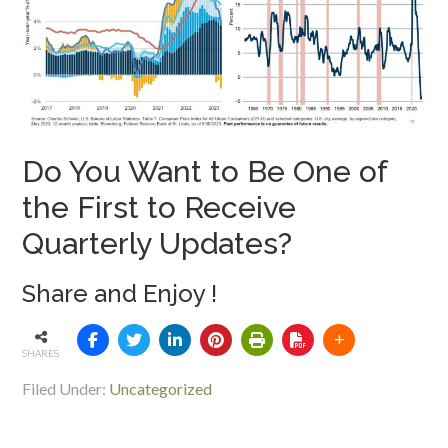
Do You Want to Be One of
the First to Receive
Quarterly Updates?
Share and Enjoy !
SHARES
Filed Under:
Uncategorized