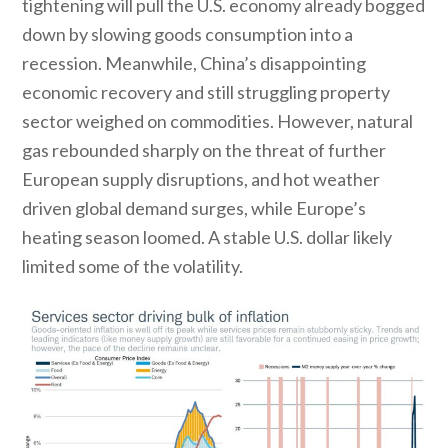
tightening will pull the U.S. economy already bogged
down by slowing goods consumption into a
recession. Meanwhile, China’s disappointing
economic recovery and still struggling property
sector weighed on commodities. However, natural
gas rebounded sharply on the threat of further
European supply disruptions, and hot weather
driven global demand surges, while Europe’s
heating season loomed. A stable U.S. dollar likely
limited some of the volatility.