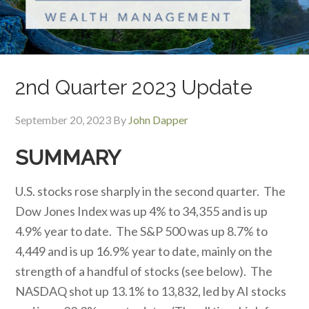
2nd Quarter 2023 Update
September 20, 2023
By
John Dapper
SUMMARY
U.S. stocks rose sharply in the second quarter. The
Dow Jones Index was up 4% to 34,355 and is up
4.9% year to date. The S&P 500 was up 8.7% to
4,449 and is up 16.9% year to date, mainly on the
strength of a handful of stocks (see below). The
NASDAQ shot up 13.1% to 13,832, led by AI stocks