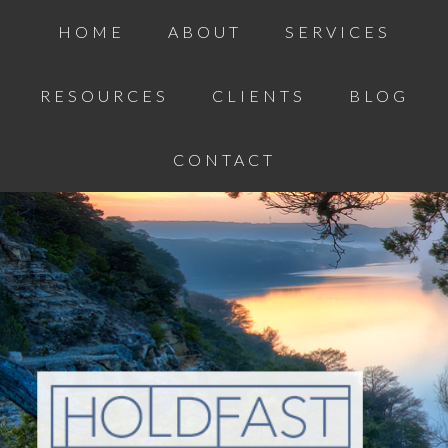
HOME
ABOUT
SERVICES
RESOURCES
CLIENTS
BLOG
CONTACT