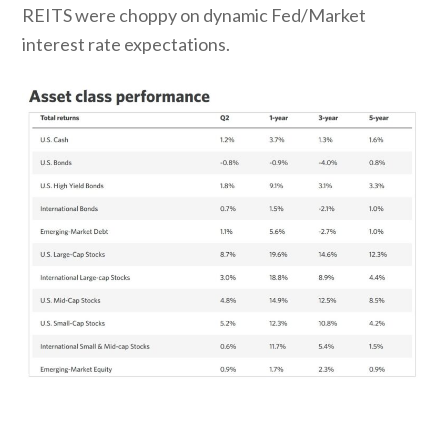
REITS were choppy on dynamic Fed/Market
interest rate expectations.