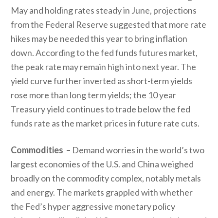
May and holding rates steady in June, projections
from the Federal Reserve suggested that more rate
hikes may be needed this year to bring inflation
down. According to the fed funds futures market,
the peak rate may remain high into next year. The
yield curve further inverted as short-term yields
rose more than long term yields; the 10 year
Treasury yield continues to trade below the fed
funds rate as the market prices in future rate cuts.
Commodities –
Demand worries in the world’s two
largest economies of the U.S. and China weighed
broadly on the commodity complex, notably metals
and energy. The markets grappled with whether
the Fed’s hyper aggressive monetary policy