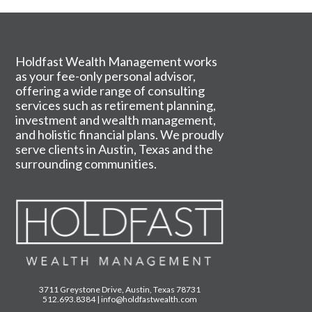
Holdfast Wealth Management works
as your fee-only personal advisor,
offering a wide range of consulting
services such as retirement planning,
investment and wealth management,
and holistic financial plans. We proudly
serve clients in Austin, Texas and the
surrounding communities.
3711 Greystone Drive, Austin, Texas 78731
512.693.8384
|
info@holdfastwealth.com