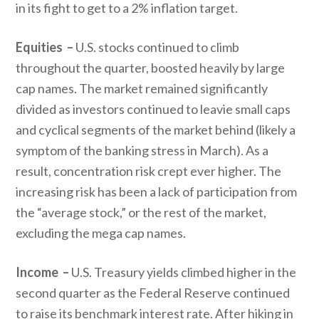
in its fight to get to a 2% inflation target.
Equities –
U.S. stocks continued to climb
throughout the quarter, boosted heavily by large
cap names. The market remained significantly
divided as investors continued to leavie small caps
and cyclical segments of the market behind (likely a
symptom of the banking stress in March). As a
result, concentration risk crept ever higher. The
increasing risk has been a lack of participation from
the “average stock,” or the rest of the market,
excluding the mega cap names.
Income –
U.S. Treasury yields climbed higher in the
second quarter as the Federal Reserve continued
to raise its benchmark interest rate. After hiking in