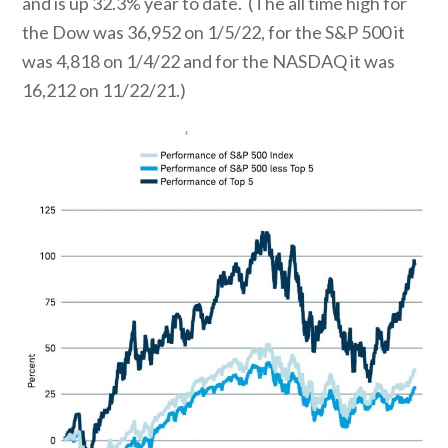
and is up 32.3% year to date. (The all time high for
the Dow was 36,952 on 1/5/22, for the S&P 500 it
was 4,818 on 1/4/22 and for the NASDAQ it was
16,212 on 11/22/21.)