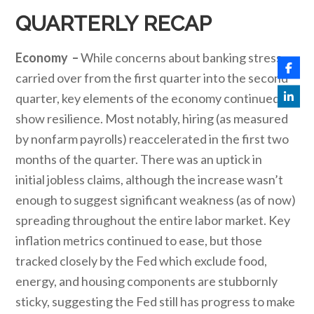
QUARTERLY RECAP
Economy –
While concerns about banking stress
carried over from the first quarter into the second
quarter, key elements of the economy continued to
show resilience. Most notably, hiring (as measured
by nonfarm payrolls) reaccelerated in the first two
months of the quarter. There was an uptick in
initial jobless claims, although the increase wasn’t
enough to suggest significant weakness (as of now)
spreading throughout the entire labor market. Key
inflation metrics continued to ease, but those
tracked closely by the Fed which exclude food,
energy, and housing components are stubbornly
sticky, suggesting the Fed still has progress to make