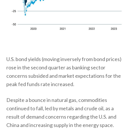
U.S. bond yields (moving inversely from bond prices)
rose in the second quarter as banking sector
concerns subsided and market expectations for the
peak fed funds rate increased.
Despite a bounce in natural gas, commodities
continued to fall, led by metals and crude oil, as a
result of demand concerns regarding the U.S. and
China and increasing supply in the energy space.