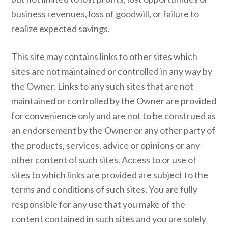
business revenues, loss of goodwill, or failure to
realize expected savings.
This site may contains links to other sites which
sites are not maintained or controlled in any way by
the Owner. Links to any such sites that are not
maintained or controlled by the Owner are provided
for convenience only and are not to be construed as
an endorsement by the Owner or any other party of
the products, services, advice or opinions or any
other content of such sites. Access to or use of
sites to which links are provided are subject to the
terms and conditions of such sites. You are fully
responsible for any use that you make of the
content contained in such sites and you are solely