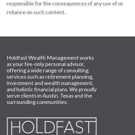
responsible for the consequences of any use of or
reliance on such content.
Holdfast Wealth Management works
as your fee-only personal advisor,
offering a wide range of consulting
services such as retirement planning,
investment and wealth management,
and holistic financial plans. We proudly
serve clients in Austin, Texas and the
surrounding communities.