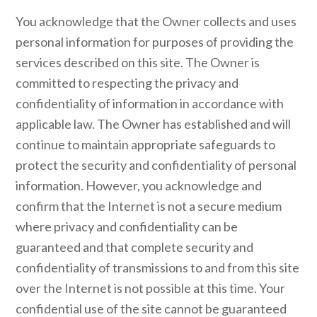
You acknowledge that the Owner collects and uses
personal information for purposes of providing the
services described on this site. The Owner is
committed to respecting the privacy and
confidentiality of information in accordance with
applicable law. The Owner has established and will
continue to maintain appropriate safeguards to
protect the security and confidentiality of personal
information. However, you acknowledge and
confirm that the Internet is not a secure medium
where privacy and confidentiality can be
guaranteed and that complete security and
confidentiality of transmissions to and from this site
over the Internet is not possible at this time. Your
confidential use of the site cannot be guaranteed