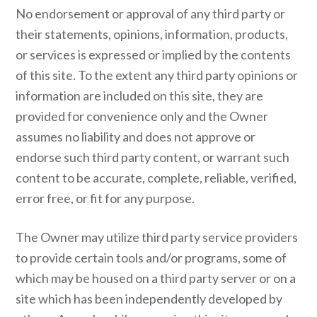
No endorsement or approval of any third party or
their statements, opinions, information, products,
or services is expressed or implied by the contents
of this site. To the extent any third party opinions or
information are included on this site, they are
provided for convenience only and the Owner
assumes no liability and does not approve or
endorse such third party content, or warrant such
content to be accurate, complete, reliable, verified,
error free, or fit for any purpose.
The Owner may utilize third party service providers
to provide certain tools and/or programs, some of
which may be housed on a third party server or on a
site which has been independently developed by