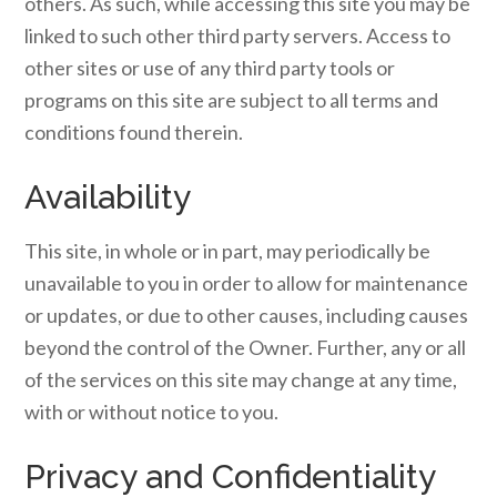
others. As such, while accessing this site you may be
linked to such other third party servers. Access to
other sites or use of any third party tools or
programs on this site are subject to all terms and
conditions found therein.
Availability
This site, in whole or in part, may periodically be
unavailable to you in order to allow for maintenance
or updates, or due to other causes, including causes
beyond the control of the Owner. Further, any or all
of the services on this site may change at any time,
with or without notice to you.
Privacy and Confidentiality