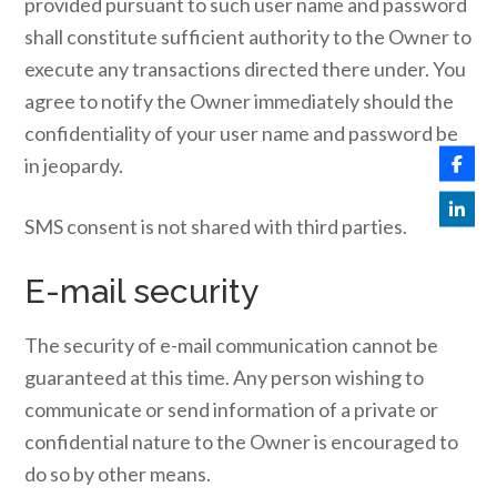
provided pursuant to such user name and password
shall constitute sufficient authority to the Owner to
execute any transactions directed there under. You
agree to notify the Owner immediately should the
confidentiality of your user name and password be
in jeopardy.
SMS consent is not shared with third parties.
E-mail security
The security of e-mail communication cannot be
guaranteed at this time. Any person wishing to
communicate or send information of a private or
confidential nature to the Owner is encouraged to
do so by other means.