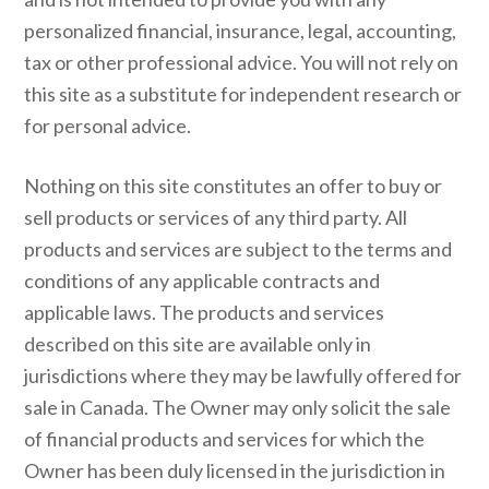
personalized financial, insurance, legal, accounting,
tax or other professional advice. You will not rely on
this site as a substitute for independent research or
for personal advice.
Nothing on this site constitutes an offer to buy or
sell products or services of any third party. All
products and services are subject to the terms and
conditions of any applicable contracts and
applicable laws. The products and services
described on this site are available only in
jurisdictions where they may be lawfully offered for
sale in Canada. The Owner may only solicit the sale
of financial products and services for which the
Owner has been duly licensed in the jurisdiction in