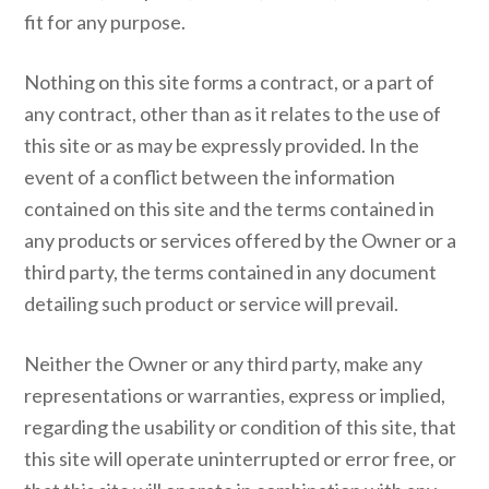
fit for any purpose.
Nothing on this site forms a contract, or a part of
any contract, other than as it relates to the use of
this site or as may be expressly provided. In the
event of a conflict between the information
contained on this site and the terms contained in
any products or services offered by the Owner or a
third party, the terms contained in any document
detailing such product or service will prevail.
Neither the Owner or any third party, make any
representations or warranties, express or implied,
regarding the usability or condition of this site, that
this site will operate uninterrupted or error free, or