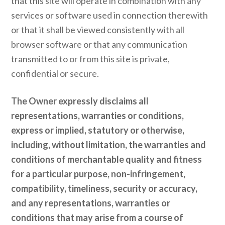
that this site will operate in combination with any
services or software used in connection therewith
or that it shall be viewed consistently with all
browser software or that any communication
transmitted to or from this site is private,
confidential or secure.
The Owner expressly disclaims all
representations, warranties or conditions,
express or implied, statutory or otherwise,
including, without limitation, the warranties and
conditions of merchantable quality and fitness
for a particular purpose, non-infringement,
compatibility, timeliness, security or accuracy,
and any representations, warranties or
conditions that may arise from a course of