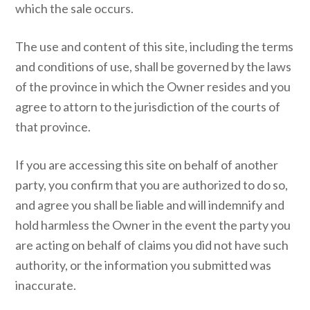
which the sale occurs.
The use and content of this site, including the terms
and conditions of use, shall be governed by the laws
of the province in which the Owner resides and you
agree to attorn to the jurisdiction of the courts of
that province.
If you are accessing this site on behalf of another
party, you confirm that you are authorized to do so,
and agree you shall be liable and will indemnify and
hold harmless the Owner in the event the party you
are acting on behalf of claims you did not have such
authority, or the information you submitted was
inaccurate.