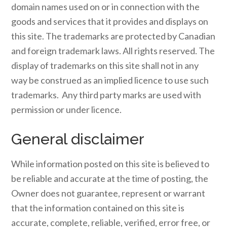
domain names used on or in connection with the
goods and services that it provides and displays on
this site. The trademarks are protected by Canadian
and foreign trademark laws. All rights reserved. The
display of trademarks on this site shall not in any
way be construed as an implied licence to use such
trademarks. Any third party marks are used with
permission or under licence.
General disclaimer
While information posted on this site is believed to
be reliable and accurate at the time of posting, the
Owner does not guarantee, represent or warrant
that the information contained on this site is
accurate, complete, reliable, verified, error free, or