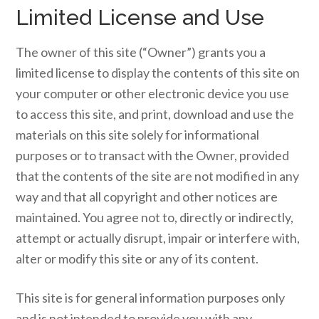
Limited License and Use
The owner of this site (“Owner”) grants you a
limited license to display the contents of this site on
your computer or other electronic device you use
to access this site, and print, download and use the
materials on this site solely for informational
purposes or to transact with the Owner, provided
that the contents of the site are not modified in any
way and that all copyright and other notices are
maintained. You agree not to, directly or indirectly,
attempt or actually disrupt, impair or interfere with,
alter or modify this site or any of its content.
This site is for general information purposes only
and is not intended to provide you with any