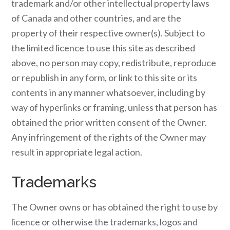
trademark and/or other intellectual property laws
of Canada and other countries, and are the
property of their respective owner(s). Subject to
the limited licence to use this site as described
above, no person may copy, redistribute, reproduce
or republish in any form, or link to this site or its
contents in any manner whatsoever, including by
way of hyperlinks or framing, unless that person has
obtained the prior written consent of the Owner.
Any infringement of the rights of the Owner may
result in appropriate legal action.
Trademarks
The Owner owns or has obtained the right to use by
licence or otherwise the trademarks, logos and