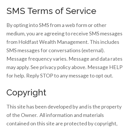
SMS Terms of Service
By opting into SMS from a web form or other
medium, you are agreeing to receive SMS messages
from Holdfast Wealth Management. This includes
SMS messages for conversations (external).
Message frequency varies. Message and data rates
may apply. See privacy policy above. Message HELP
for help. Reply STOP to any message to opt out.
Copyright
This site has been developed by and is the property
of the Owner. All information and materials
contained on this site are protected by copyright,