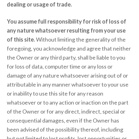
dealing or usage of trade.
You assume full responsibility for risk of loss of
any nature whatsoever resulting from your use
of this site.
Without limiting the generality of the
foregoing, you acknowledge and agree that neither
the Owner or any third party, shall be liable to you
for loss of data, computer time or any loss or
damage of any nature whatsoever arising out of or
attributable in any manner whatsoever to your use
or inability to use this site for any reason
whatsoever or to any action or inaction on the part
of the Owner or for any direct, indirect, special or
consequential damages, even if the Owner has
been advised of the possibility thereof, including
but not limited to lost profits, lost opportunities or