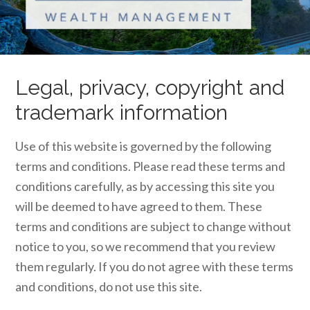
Legal, privacy, copyright and
trademark information
Use of this website is governed by the following
terms and conditions. Please read these terms and
conditions carefully, as by accessing this site you
will be deemed to have agreed to them. These
terms and conditions are subject to change without
notice to you, so we recommend that you review
them regularly. If you do not agree with these terms
and conditions, do not use this site.