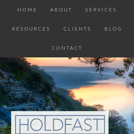
HOME
ABOUT
SERVICES
RESOURCES
CLIENTS
BLOG
CONTACT