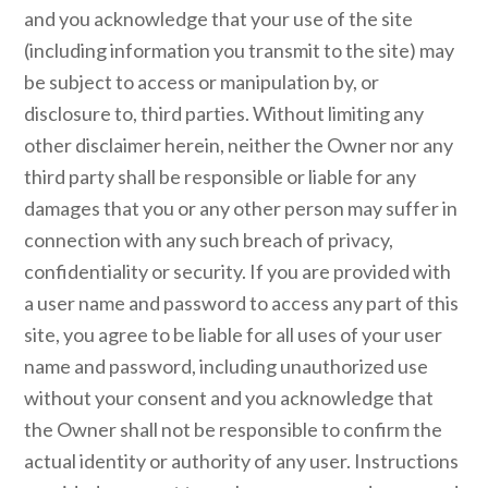
and you acknowledge that your use of the site
(including information you transmit to the site) may
be subject to access or manipulation by, or
disclosure to, third parties. Without limiting any
other disclaimer herein, neither the Owner nor any
third party shall be responsible or liable for any
damages that you or any other person may suffer in
connection with any such breach of privacy,
confidentiality or security. If you are provided with
a user name and password to access any part of this
site, you agree to be liable for all uses of your user
name and password, including unauthorized use
without your consent and you acknowledge that
the Owner shall not be responsible to confirm the
actual identity or authority of any user. Instructions