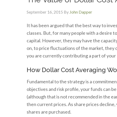
September 16, 2015
By
John Dapper
It has been argued that the best way to invest
classes. But, for many people with a desire 
capital. However, they may have the capacity
on, to price fluctuations of the market, they 
you are currently contributing a part of your 
How Dollar Cost Averaging Wo
Fundamental to the strategy is a commitment
objectives and risk profile, your funds can b
(although that is not recommended in the ear
then current prices. As share prices decline,
shares are purchased.