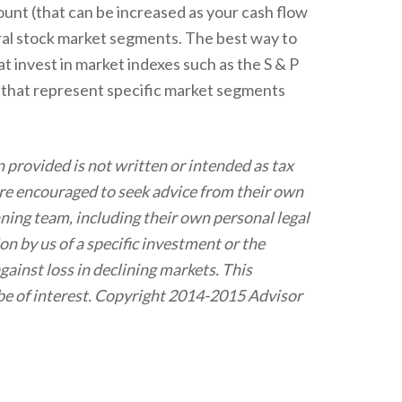
mount (that can be increased as your cash flow
eral stock market segments. The best way to
 invest in market indexes such as the S & P
s that represent specific market segments
 provided is not written or intended as tax
 are encouraged to seek advice from their own
nning team, including their own personal legal
n by us of a specific investment or the
against loss in declining markets. This
be of interest. Copyright 2014-2015 Advisor