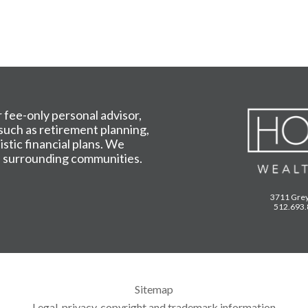
fee-only personal advisor,
 such as retirement planning,
tic financial plans. We
he surrounding communities.
3711 Grey
512.693
Sitemap
Legal, privacy, copyright and trademark information