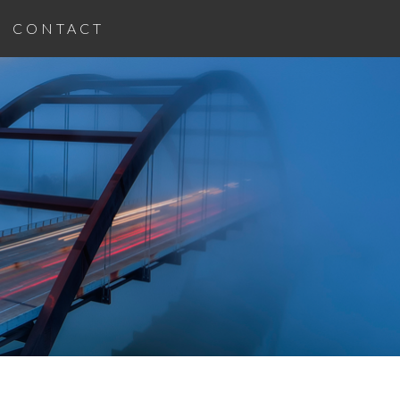
CONTACT