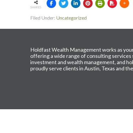
SHARES
Filed Under:
Uncategorized
Holdfast Wealth Management works as your 
offering a wide range of consulting services
investment and wealth management, and holis
proudly serve clients in Austin, Texas and t