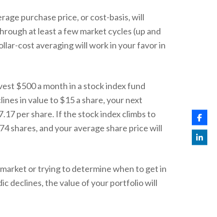
erage purchase price, or cost-basis, will
through at least a few market cycles (up and
llar-cost averaging will work in your favor in
nvest $500 a month in a stock index fund
lines in value to $15 a share, your next
17 per share. If the stock index climbs to
 74 shares, and your average share price will
e market or trying to determine when to get in
c declines, the value of your portfolio will