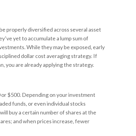
 be properly diversified across several asset
hey’ve yet to accumulate a lump sum of
nvestments. While they may be exposed, early
ciplined dollar cost averaging strategy. If
an, you are already applying the strategy.
50 or $500. Depending on your investment
raded funds, or even individual stocks
will buy a certain number of shares at the
shares; and when prices increase, fewer