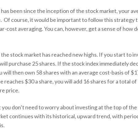
 it has been since the inception of the stock market, your av
e. Of course, it would be important to follow this strategy 
llar-cost averaging. You can, however, get a sense of how do
r the stock market has reached new highs. If you start to i
 will purchase 25 shares. If the stock index immediately dec
will then own 58 shares with an average cost-basis of $17.
 reaches $30 a share, you will add 16 shares for a total of
re price.
at you don’t need to worry about investing at the top of th
ket continues with its historical, upward trend, with periodi
s.