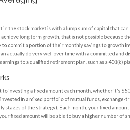
 in the stock market is with a lump sum of capital that can
to achieve long term growth, that is not possible because t
 to commit a portion of their monthly savings to growth i
can actually do very well over time with a committed and dis
earnings to a qualified retirement plan, such as a 401(k) pl
rks
 to investing a fixed amount each month, whether it’s $
e invested in a mixed portfolio of mutual funds, exchange-t
ly stages of the strategy). Each month, your fixed amount 
 your fixed amount will be able to buy a higher number of 