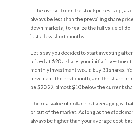
If the overall trend for stock prices is up, as
always be less than the prevailing share pric
down markets) to realize the full value of do
just a few short months.
Let’s say you decided to start investing afte
priced at $20 a share, your initial investment
monthly investment would buy 33 shares. You 
new highs the next month, and the share price
be $20.27, almost $10 below the current sha
The real value of dollar-cost averaging is th
or out of the market. As long as the stock mar
always be higher than your average cost-basi