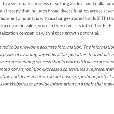
it to a systematic process of setting aside a fixed dollar a
ent strategy that includes broad diversification across sev
nvestment amounts is with exchange-traded funds (ETF) that
increases in value, you can then diversify into other ETF
italization companies with higher growth potential.
eved to be providing accurate information. The information
purposes of avoiding any Federal tax penalties. Individuals
 the estate planning process should work with an estate pla
nted nor any opinion expressed constitutes a representatio
cation and diversification do not ensure a profit or protect 
sor Websites to provide information on a topic that may 