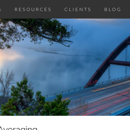
S
RESOURCES
CLIENTS
BLOG
 Averaging