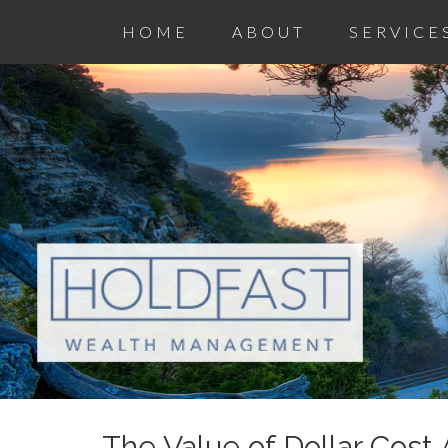
HOME
ABOUT
SERVICE
The Value of Dollar Cost