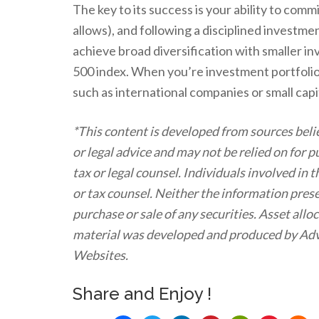
The key to its success is your ability to comm
allows), and following a disciplined investm
achieve broad diversification with smaller i
500 index. When you’re investment portfolio 
such as international companies or small cap
*This content is developed from sources beli
or legal advice and may not be relied on for 
tax or legal counsel. Individuals involved in
or tax counsel. Neither the information prese
purchase or sale of any securities. Asset allo
material was developed and produced by Advi
Websites.
Share and Enjoy !