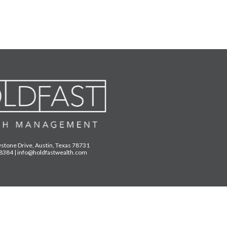
stone Drive, Austin, Texas 78731
.8384
|
info@holdfastwealth.com